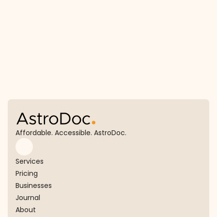
View journal
Affordable. Accessible. AstroDoc.
Services
Pricing
Businesses
Journal
About