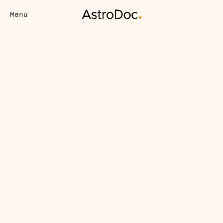
Menu
Virtual Care
7 Vital Reasons to Have a 
(Virtual) Primary Care 
Doctor